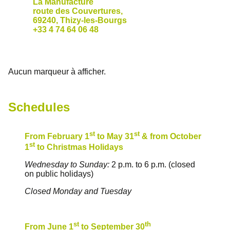
La Manufacture
route des Couvertures,
69240, Thizy-les-Bourgs
+33 4 74 64 06 48
Aucun marqueur à afficher.
Schedules
st
st
From February 1
to May 31
& from October
st
1
to Christmas Holidays
Wednesday to Sunday:
2 p.m. to 6 p.m. (closed
on public holidays)
Closed Monday and Tuesday
st
th
From June 1
to September 30