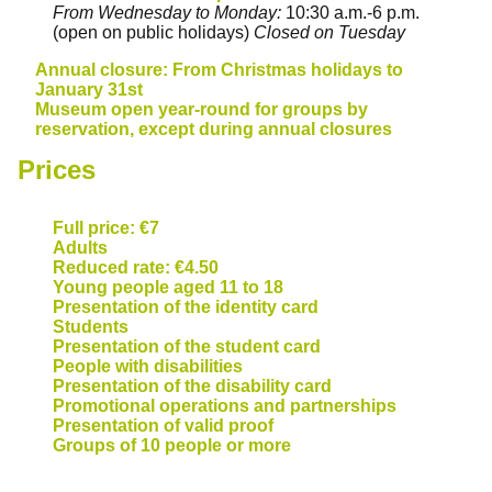
From Wednesday to Monday:
10:30 a.m.-6 p.m.
(open on public holidays)
Closed on Tuesday
Annual closure: From Christmas holidays to
January 31st
Museum open year-round for groups by
reservation, except during annual closures
Prices
Full price: €7
Adults
Reduced rate: €4.50
Young people aged 11 to 18
Presentation of the identity card
Students
Presentation of the student card
People with disabilities
Presentation of the disability card
Promotional operations and partnerships
Presentation of valid proof
Groups of 10 people or more