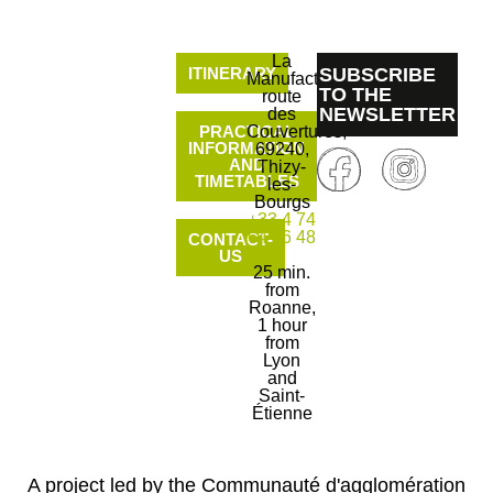
La
ITINERARY
SUBSCRIBE
Manufacture
TO THE
route
NEWSLETTER
des
PRACTICAL
Couvertures,
INFORMATION
69240,
AND
Thizy-
TIMETABLES
les-
Bourgs
+33 4 74
64 06 48
CONTACT-
US
25 min.
from
Roanne,
1 hour
from
Lyon
and
Saint-
Étienne
A project led by the Communauté d'agglomération