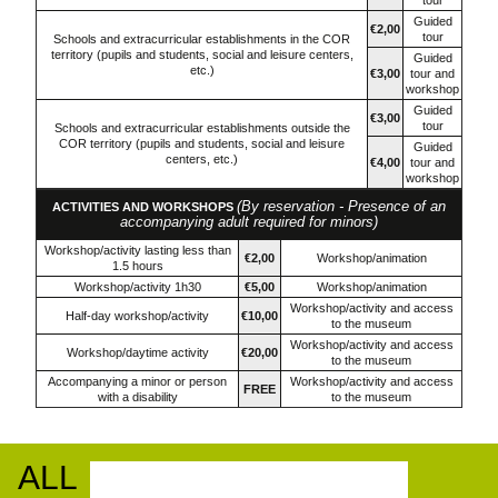
tour
Guided
€2,00
tour
Schools and extracurricular establishments in the COR
territory (pupils and students, social and leisure centers,
Guided
etc.)
€3,00
tour and
workshop
Guided
€3,00
tour
Schools and extracurricular establishments outside the
COR territory (pupils and students, social and leisure
Guided
centers, etc.)
€4,00
tour and
workshop
(By reservation - Presence of an
ACTIVITIES AND WORKSHOPS
accompanying adult required for minors)
Workshop/activity lasting less than
€2,00
Workshop/animation
1.5 hours
Workshop/activity 1h30
€5,00
Workshop/animation
Workshop/activity and access
Half-day workshop/activity
€10,00
to the museum
Workshop/activity and access
Workshop/daytime activity
€20,00
to the museum
Accompanying a minor or person
Workshop/activity and access
FREE
with a disability
to the museum
ALL