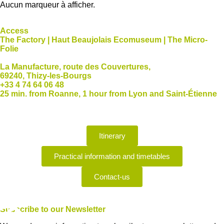
Aucun marqueur à afficher.
Access
The Factory | Haut Beaujolais Ecomuseum | The Micro-
Folie
La Manufacture, route des Couvertures,
69240, Thizy-les-Bourgs
+33 4 74 64 06 48
25 min. from Roanne, 1 hour from Lyon and Saint-Étienne
Itinerary
Practical information and timetables
Contact-us
Subscribe
to our Newsletter