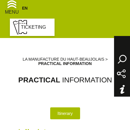
EN
FR
MENU
TICKETING
LA MANUFACTURE DU HAUT-BEAUJOLAIS
>
PRACTICAL INFORMATION
PRACTICAL
INFORMATION
Itinerary