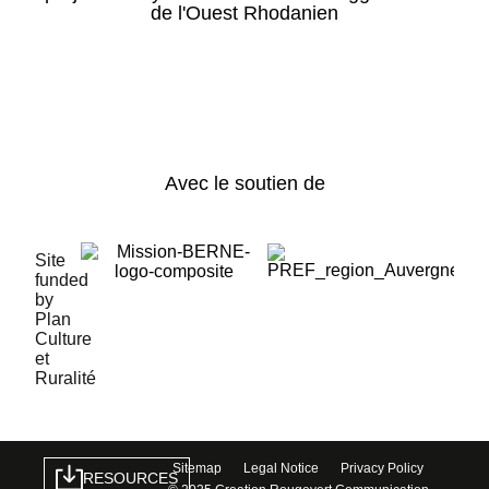
de l'Ouest Rhodanien
Avec le soutien de
Site
funded
by
Plan
Culture
et
Ruralité
Sitemap
Legal Notice
Privacy Policy
RESOURCES