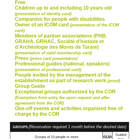
Free
Children up to and including 10 years old
(presentation of identity card)
Companion for people with disabilities
Owner of an ICOM card
(presentation of the ICOM
card)
Members of partner associations
(PHB,
GRAHA, GRHAC, Société d'histoire et
d'Archéologie des Monts de Tarare)
(presentation of valid membership card)
Press
(press card presentation)
Professional guides
(national, speakers)
(presentation of professional card)
People invited by the management of the
establishment as part of research work
(proof)
Group Guide
Exceptional groups authorized by the COR
(Exemption from entry fee upon request and after
agreement from the COR)
One-off events and activities organized free of
charge by the COR
(Reservation required 1 month before the desired date)
GROUPS
Guided
Groups of 10 people or more
€5,50