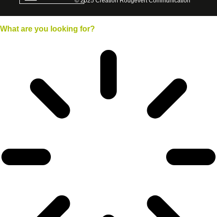
© 2025 Creation Rougevert Communication
What
are you looking for?