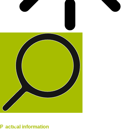
Practical
information