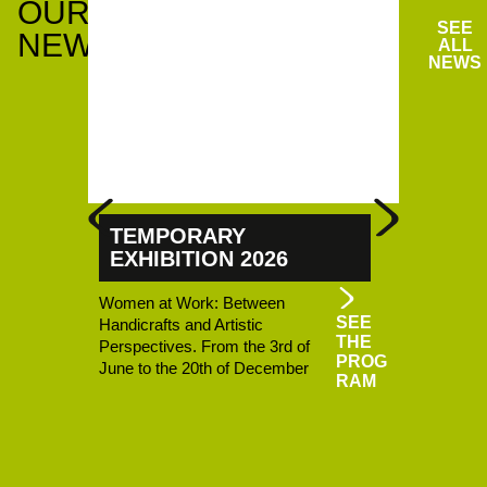
OUR
SEE
NEWS
ALL
NEWS
TEMPORARY
THING
EXHIBITION 2026
MICRO
Women at Work: Between
Micro-Fol
SEE
Handicrafts and Artistic
Ouest Rhod
THE
Perspectives. From the 3rd of
three loca
PROG
June to the 20th of December
Haut-Beauj
RAM
– La Bobin
Lamure-su
the curren